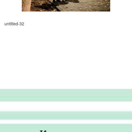
untitled-32